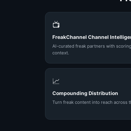
📺
FreakChannel Channel Intellig
AI-curated freak partners with scorin
context.
📈
Compounding Distribution
Turn freak content into reach across 