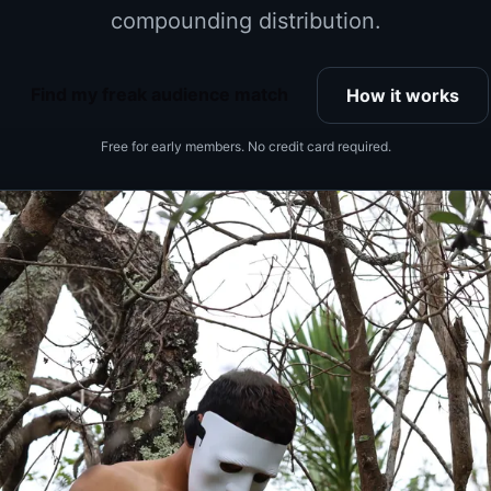
compounding distribution.
Find my freak audience match
How it works
Free for early members. No credit card required.