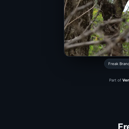
Freak Bran
Part of
Ven
Fr