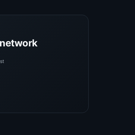
l network
st