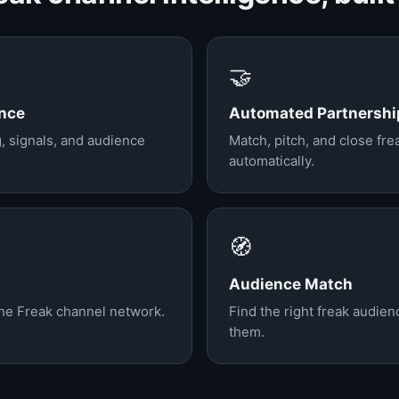
🤝
ence
Automated Partnershi
g, signals, and audience
Match, pitch, and close fr
automatically.
🧭
Audience Match
the Freak channel network.
Find the right freak audie
them.