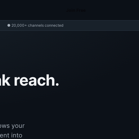
Join Free
● 20,000+ channels connected
k reach.
rows your
ent into