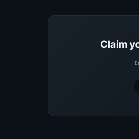
Claim yo
E