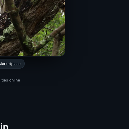
Marketplace
ities online
in.