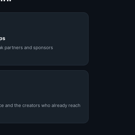
ps
eak partners and sponsors
nce and the creators who already reach