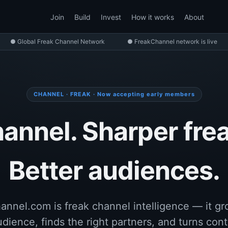
Join
Build
Invest
How it works
About
● Global Freak Channel Network
● FreakChannel network is live
CHANNEL · FREAK · Now accepting early members
annel. Sharper frea
Better audiences.
nnel.com is freak channel intelligence — it g
udience, finds the right partners, and turns cont