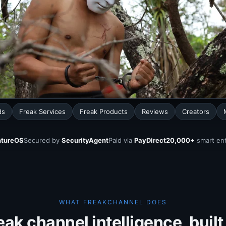
ds
Freak Services
Freak Products
Reviews
Creators
tureOS
Secured by
SecurityAgent
Paid via
PayDirect
20,000+
smart ent
WHAT FREAKCHANNEL DOES
eak channel intelligence, built 