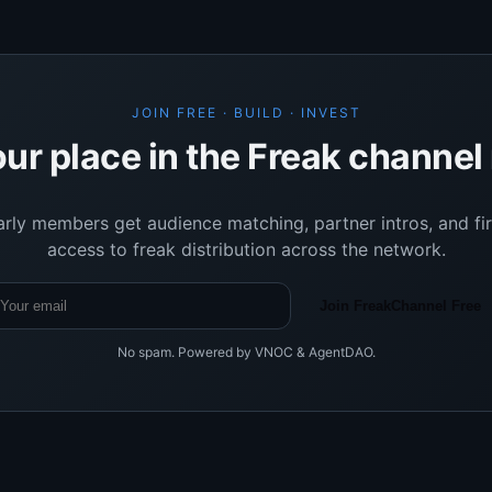
JOIN FREE · BUILD · INVEST
ur place in the Freak channe
arly members get audience matching, partner intros, and fir
access to freak distribution across the network.
Join FreakChannel Free
No spam. Powered by VNOC & AgentDAO.