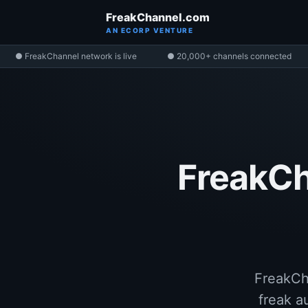
FreakChannel.com
AN ECORP VENTURE
● FreakChannel network is live
● 20,000+ channels connected
FreakCh
FreakCha
freak a