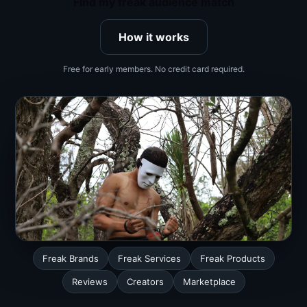
Find my freak audience match
How it works
Free for early members. No credit card required.
Freak Brands
Freak Services
Freak Products
Reviews
Creators
Marketplace