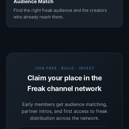
Audience Match
Find the right freak audience and the creators
who already reach them.
JOIN FREE · BUILD · INVEST
Claim your place in the
Freak channel network
Early members get audience matching,
partner intros, and first access to freak
distribution across the network.