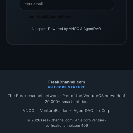
Join FreakChannel Free
No spam. Powered by VNOC & AgentDAO.
FreakChannel.com
AN ECORP VENTURE
The Freak channel network · Part of the VentureOS network of
20,000+ smart entities.
VNOC
·
VentureBuilder
·
AgentDAO
·
eCorp
© 2026 FreakChannel.com · An eCorp Venture ·
se_freakchannelcom_409