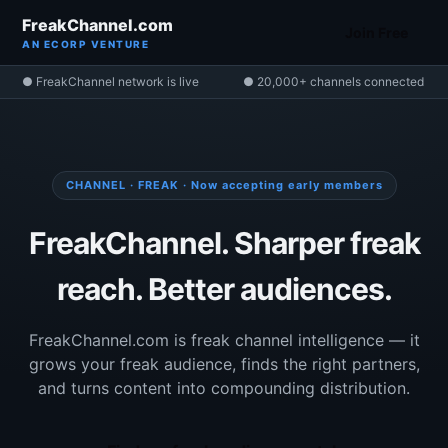
FreakChannel.com
Join Free
AN ECORP VENTURE
● FreakChannel network is live
● 20,000+ channels connected
CHANNEL · FREAK · Now accepting early members
FreakChannel. Sharper freak
reach. Better audiences.
FreakChannel.com is freak channel intelligence — it
grows your freak audience, finds the right partners,
and turns content into compounding distribution.