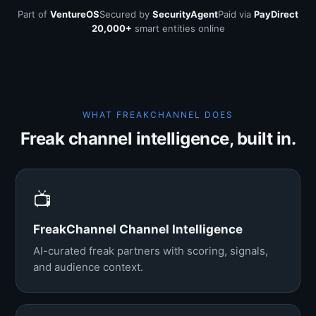
Part of
VentureOS
Secured by
SecurityAgent
Paid via
PayDirect
20,000+
smart entities online
WHAT FREAKCHANNEL DOES
Freak channel intelligence, built in.
📺
FreakChannel Channel Intelligence
AI-curated freak partners with scoring, signals,
and audience context.