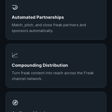
🤝
Automated Partnerships
Match, pitch, and close freak partners and
sponsors automatically.
📈
Compounding Distribution
Turn freak content into reach across the Freak
channel network.
🧭